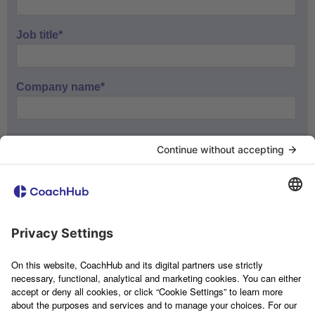
Job title
*
Company name
*
If you want to receive information and updates about our
products, please tick the box below.
Marketing information and events
If you consent to us storing and processing your personal data
to provide you with the content requested, please tick the box
below.
I agree to allow CoachHub to store and process
my personal data.
*
You can unsubscribe from these communications at any time.