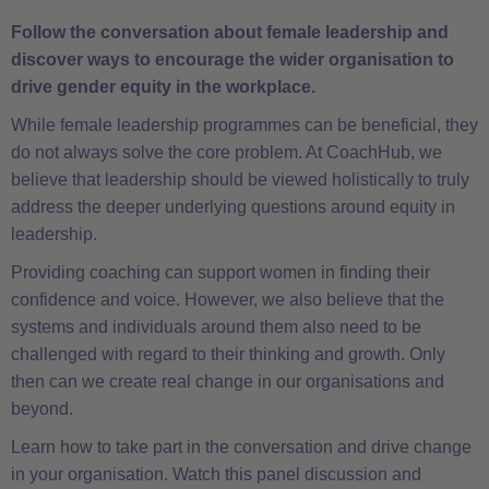
Follow the conversation about female leadership and
discover ways to encourage the wider organisation to
drive gender equity in the workplace.
While female leadership programmes can be beneficial, they
do not always solve the core problem. At CoachHub, we
believe that leadership should be viewed holistically to truly
address the deeper underlying questions around equity in
leadership.
Providing coaching can support women in finding their
confidence and voice. However, we also believe that the
systems and individuals around them also need to be
challenged with regard to their thinking and growth. Only
then can we create real change in our organisations and
beyond.
Learn how to take part in the conversation and drive change
in your organisation. Watch this panel discussion and