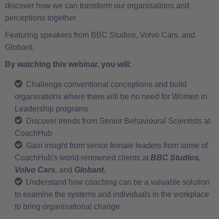
discover how we can transform our organisations and
perceptions together.
Featuring speakers from BBC Studios, Volvo Cars, and
Globant.
By watching this webinar, you will:
Challenge conventional conceptions and build
organisations where there will be no need for Women in
Leadership programs
Discover trends from Senior Behavioural Scientists at
CoachHub
Gain insight from senior female leaders from some of
CoachHub's world-renowned clients at
BBC Studios,
Volvo Cars,
and
Globant.
Understand how coaching can be a valuable solution
to examine the systems and individuals in the workplace
to bring organisational change