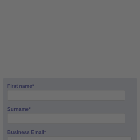
First name
*
Surname
*
Business Email
*