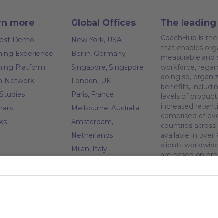
rn more
Global Offices
The leading 
CoachHub is the 
est Demo
New York, USA
that enables orga
ing Experience
Berlin, Germany
measurable and s
ing Platform
Singapore, Singapore
workforce, regar
doing so, organiz
h Network
London, UK
benefits, inclu
Studies
Paris, France
levels of produc
increased retent
nars
Melbourne, Australia
comprised of ove
ks
Amsterdam,
countries across
Netherlands
available in ove
clients worldwid
Milan, Italy
are based on pro
Madrid, Spain
pany
from our Coachi
investors, includ
Stockholm, Sweden
t CoachHub
Ventures, Speedin
Vienna, Austria
Bank/SVB Capita
r
Dublin, Ireland
greener future a
h community
since 2022.
Brussels, Belgium