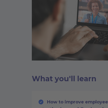
What you'll learn
How to improve employee 