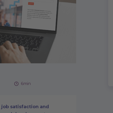
6min
job satisfaction and