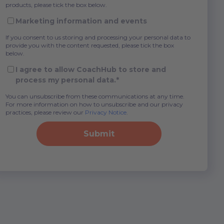
products, please tick the box below.
Marketing information and events
If you consent to us storing and processing your personal data to
provide you with the content requested, please tick the box
below.
I agree to allow CoachHub to store and
process my personal data.
*
You can unsubscribe from these communications at any time.
For more information on how to unsubscribe and our privacy
practices, please review our
Privacy Notice
.