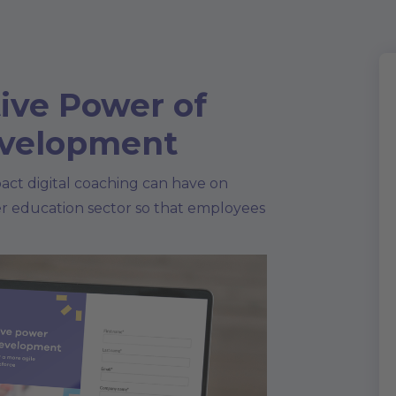
ive Power of
evelopment
act digital coaching can have on
er education sector so that employees