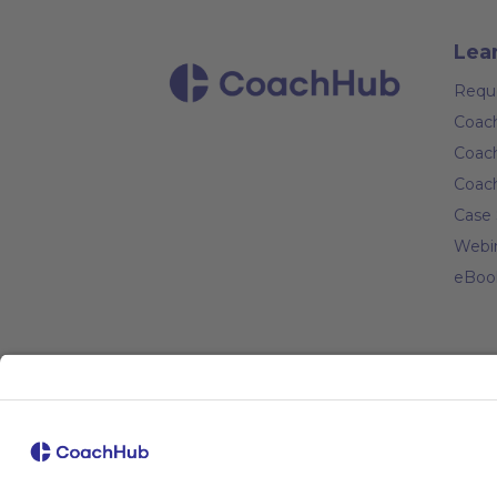
Lea
Requ
Coach
Coach
Coac
Case 
Webi
eBoo
Com
Abou
Caree
Coac