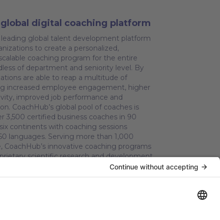
global digital coaching platform
leading global talent development platform
nizations to create a personalized,
calable coaching program for the entire
dless of department and seniority level. By
ations are able to reap a multitude of
ding increased employee engagement, higher
tivity, improved job performance and
ion. CoachHub’s global pool of coaches is
r 3,500 certified business coaches in 90
 six continents with coaching sessions
r 60 languages. Serving more than 1,000
e, CoachHub’s innovative coaching programs
prietary scientific research and development
ng Lab. CoachHub is backed by leading tech
ing Sofina, SoftBank Vision Fund 2, Molten
vest, HV Capital, Partech and Silicon Valley
l. CoachHub is committed to creating a
nd is a certified carbon neutral company