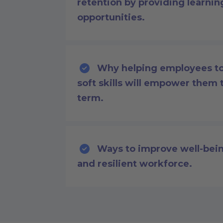
retention by providing learni
opportunities.
Why helping employees to 
soft skills will empower them 
term.
Ways to improve well-bein
and resilient workforce.