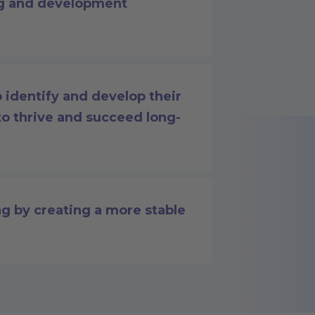
ng and development
identify and develop their
to thrive and succeed long-
g by creating a more stable