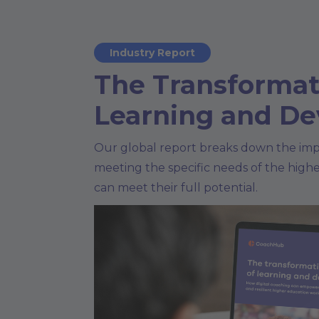
Industry Report
The Transformat
Learning and D
Our global report breaks down the imp
meeting the specific needs of the high
can meet their full potential.