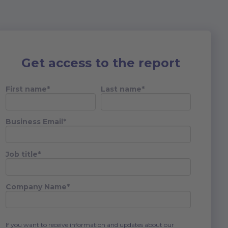
Get access to the report
First name
*
Last name
*
Business Email
*
Job title
*
Company Name
*
If you want to receive information and updates about our