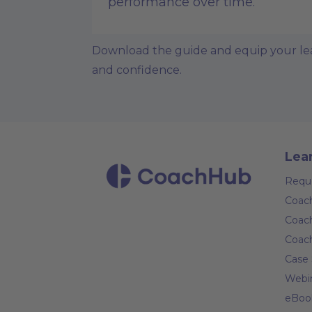
performance over time.
Download the guide and equip your lead
and confidence.
Lea
Requ
Coach
Coach
Coac
Case 
Webi
eBoo