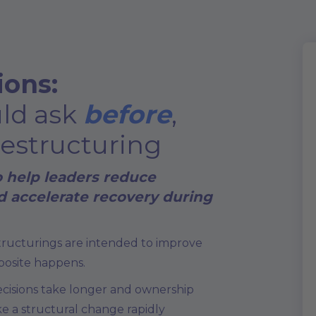
ions:
uld ask
before
,
restructuring
o help leaders reduce
nd accelerate recovery during
structurings are intended to improve
posite happens.
ecisions take longer and ownership
ke a structural change rapidly