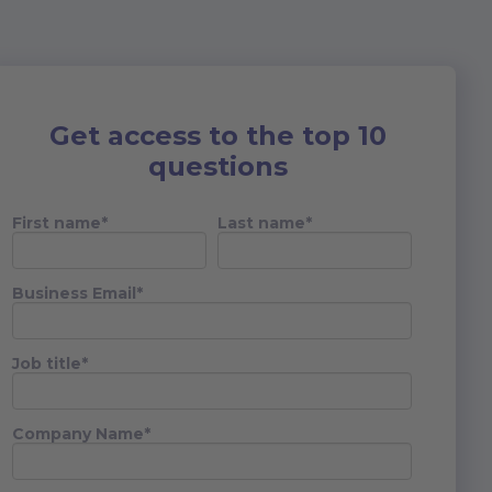
Get access to the top 10
questions
First name
*
Last name
*
Business Email
*
Job title
*
Company Name
*