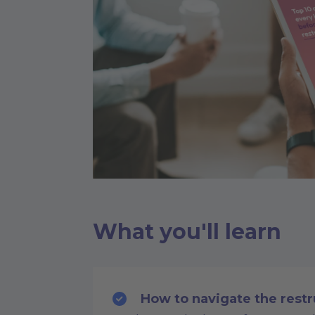
What you'll learn
How to navigate the restr