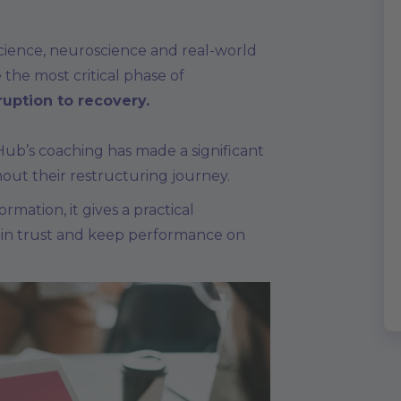
science, neuroscience and real-world
 the most critical phase of
ruption to recovery.
Hub’s coaching has made a significant
out their restructuring journey.
rmation, it gives a practical
ain trust and keep performance on