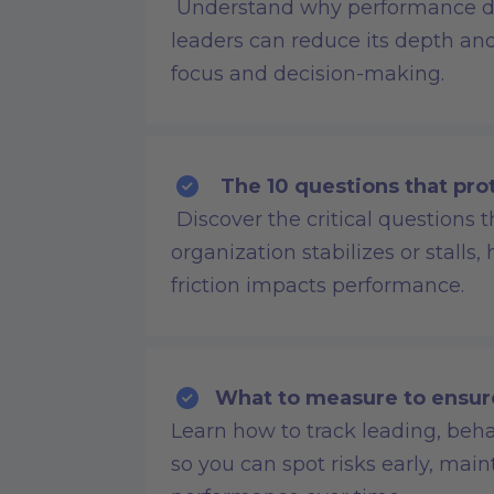
Understand why performance d
leaders can reduce its depth and 
focus and decision-making.
The 10 questions that pro
Discover the critical questions
organization stabilizes or stalls,
friction impacts performance.
What to measure to ensur
Learn how to track leading, beha
so you can spot risks early, m