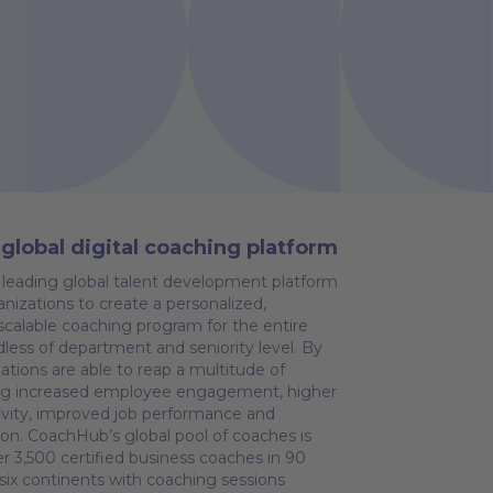
global digital coaching platform
leading global talent development platform
nizations to create a personalized,
calable coaching program for the entire
dless of department and seniority level. By
ations are able to reap a multitude of
ding increased employee engagement, higher
tivity, improved job performance and
ion. CoachHub’s global pool of coaches is
r 3,500 certified business coaches in 90
 six continents with coaching sessions