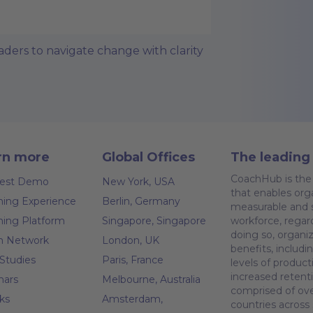
ers to navigate change with clarity
rn more
Global Offices
The leading 
CoachHub is the 
est Demo
New York, USA
that enables orga
ing Experience
Berlin, Germany
measurable and s
ing Platform
Singapore, Singapore
workforce, regar
doing so, organiz
h Network
London, UK
benefits, inclu
Studies
Paris, France
levels of produc
increased retent
nars
Melbourne, Australia
comprised of ove
ks
Amsterdam,
countries across