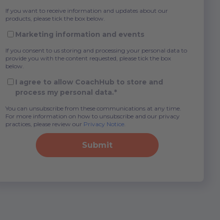
If you want to receive information and updates about our
products, please tick the box below.
Marketing information and events
If you consent to us storing and processing your personal data to
provide you with the content requested, please tick the box
below.
I agree to allow CoachHub to store and
process my personal data.
*
You can unsubscribe from these communications at any time.
For more information on how to unsubscribe and our privacy
practices, please review our
Privacy Notice
.