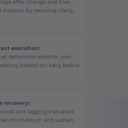
rops after change and how
duration by restoring clarity,
tect execution:
 that determine whether your
 helping leaders act early before
e recovery:
vioral and lagging indicators
aintain momentum and sustain