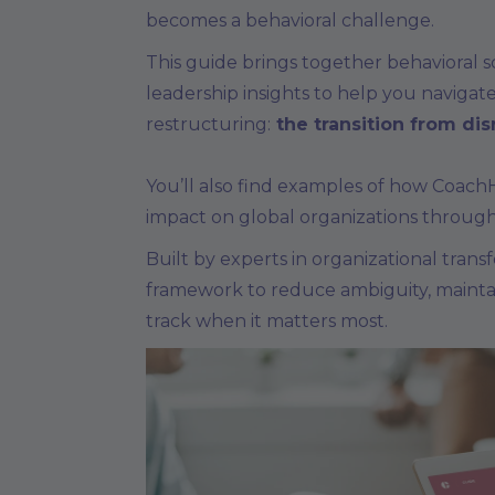
becomes a behavioral challenge.
This guide brings together behavioral 
leadership insights to help you navigate
restructuring:
the transition from dis
You’ll also find examples of how Coach
impact on global organizations through
Built by experts in organizational transfo
framework to reduce ambiguity, maint
track when it matters most.