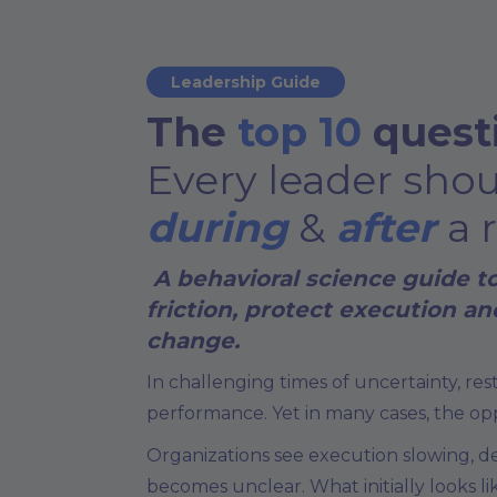
Leadership Guide
The
top 10
quest
Every leader sho
during
&
after
a 
A behavioral science guide t
friction, protect execution a
change.
In challenging times of uncertainty, re
performance. Yet in many cases, the op
Organizations see execution slowing, d
becomes unclear. What initially looks li