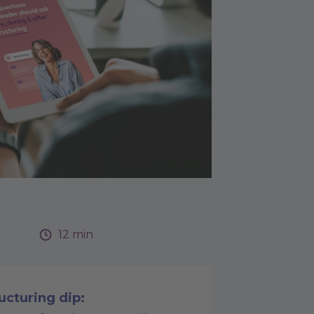
12 min
ucturing dip: