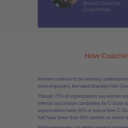
How Coachin
Women continue to be severely underrepresen
most employers, the latest Brandon Hall Gr
Though 75% of organizations say women are
internal succession candidates for C-Suite rol
organizations have 20% or less of their C-S
half have fewer than 20% women as senior l
While employers can deploy several strategie