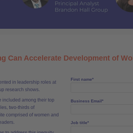
g Can Accelerate Development of W
First name
*
ted in leadership roles at
oup research shows.
 included among their top
Business Email
*
es, two-thirds of
uite comprised of women and
eaders.
Job title
*
s to address this inequity,