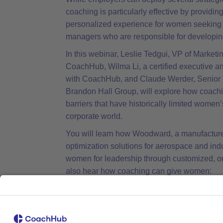
coaching is particularly effective by providi
personalized experience for women seeking 
managers who are responsible for developin
In this webinar, Leslie Tedgui, VP of Marketi
CoachHub, Wilma Li, a certified executive a
with CoachHub, and Claude Werder, Senior V
Brandon Hall Group, will explore how coach
barriers that have historically limited women’
corporate world.
You will learn how Woodward, a manufacture
optimization solutions for aerospace and ind
women for leadership through customized, o
also hear how coaching can give women:
Tools to become more proactive in see
and grow by developing their executive p
network, their political skills and manage