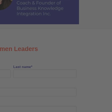
omen Leaders
Last name
*