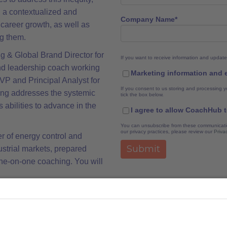
ng a contextualized and
Company Name
*
career growth, as well as
g them.
ng & Global Brand Director for
If you want to receive information and update
nd leadership coach working
Marketing information and
P and Principal Analyst for
If you consent to us storing and processing y
ing addresses the systemic
tick the box below.
s abilities to advance in the
I agree to allow CoachHub 
You can unsubscribe from these communicatio
our privacy practices, please review our
Priva
r of energy control and
ustrial markets, prepared
ne-on-one coaching. You will
king opportunities to develop
resence, influence and
ment of upward relationships.