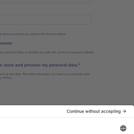
s about our products, please tick the box below.
 events
our personal data to provide you with the content requested, please
to store and process my personal data.
*
ns at any time. For more information on how to unsubscribe and
cy Notice
.