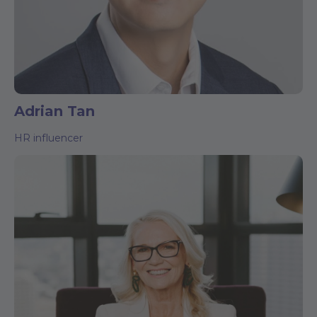
Adrian Tan
HR influencer