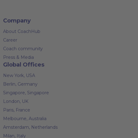
Company
About CoachHub
Career
Coach community
Press & Media
Global Offices
New York, USA
Berlin, Germany
Singapore, Singapore
London, UK
Paris, France
Melbourne, Australia
Amsterdam, Netherlands
Milan, Italy