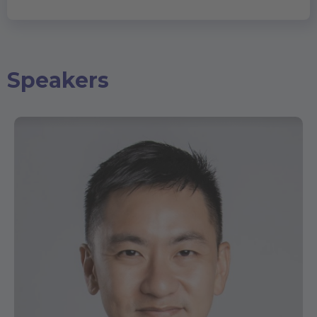
Speakers