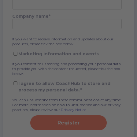
Company name
*
If you want to receive information and updates about our
products, please tick the box below.
Marketing information and events
If you consent to us storing and processing your personal data
to provide you with the content requested, please tick the box
below.
I agree to allow CoachHub to store and
process my personal data.
*
You can unsubscribe from these communications at any time.
For more information on how to unsubscribe and our privacy
practices, please review our
Privacy Notice
.