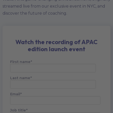
streamed live from our exclusive event in NYC, and
discover the future of coaching.
Watch the recording of APAC
edition launch event
First name
*
Last name
*
Email
*
Job title
*