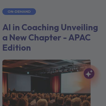
ON-DEMAND
AI in Coaching Unveiling
a New Chapter - APAC
Edition