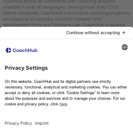
countries across six continents with coaching sessions
available in over 60 languages. Serving more than 1,000
clients worldwide, CoachHub’s innovative coaching programs
are based on proprietary scientific research and
development from our Coaching Lab. CoachHub is backed
by leading tech investors, including Sofina, SoftBank Vision
Fund 2, Molten Ventures, Speedinvest, HV Capital, Partech
and Silicon Valley Bank/SVB Capital. CoachHub is committed
to creating a greener future and is a certified carbon neutral
company since 2022.
© 2026 CoachHub
Imprint
Privacy Notice