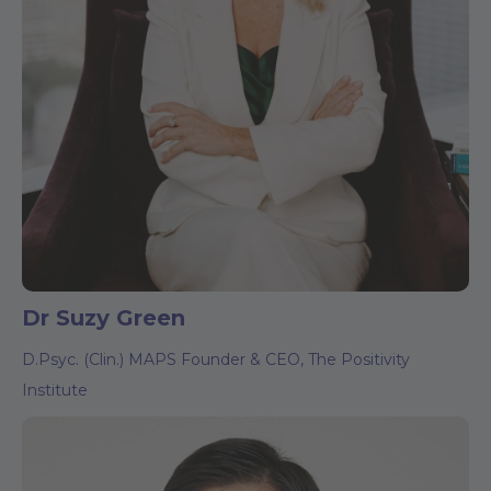
Dr Suzy Green
D.Psyc. (Clin.) MAPS Founder & CEO, The Positivity
Institute