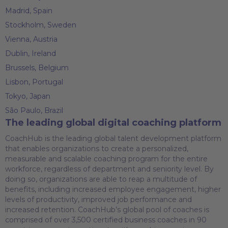
Madrid, Spain
Stockholm, Sweden
Vienna, Austria
Dublin, Ireland
Brussels, Belgium
Lisbon, Portugal
Tokyo, Japan
São Paulo, Brazil
The leading global digital coaching platform
CoachHub is the leading global talent development platform
that enables organizations to create a personalized,
measurable and scalable coaching program for the entire
workforce, regardless of department and seniority level. By
doing so, organizations are able to reap a multitude of
benefits, including increased employee engagement, higher
levels of productivity, improved job performance and
increased retention. CoachHub’s global pool of coaches is
comprised of over 3,500 certified business coaches in 90