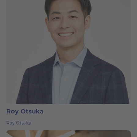
Roy Otsuka
Roy Otsuka