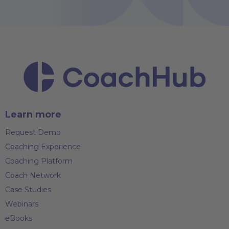
Learn more
Request Demo
Coaching Experience
Coaching Platform
Coach Network
Case Studies
Webinars
eBooks