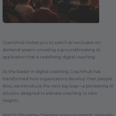
CoachHub invites you to watch an exclusive on-
demand session unveiling a groundbreaking AI
application that is redefining digital coaching.
As the leader in digital coaching, CoachHub has
transformed how organizations develop their people.
Now, we introduce the next big leap—a pioneering AI
solution designed to elevate coaching to new
heights.
Watch this game-changing announcement, originally