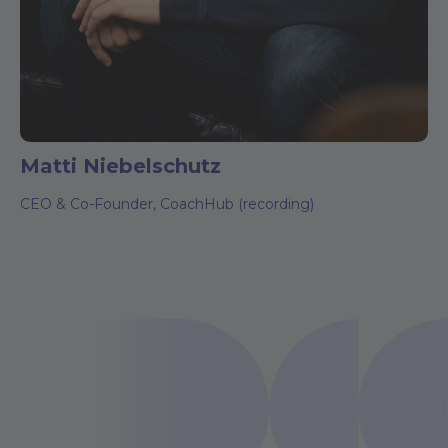
Matti Niebelschutz
CEO & Co-Founder, CoachHub (recording)